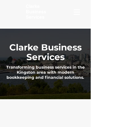
Clarke
Business
Services
Clarke Business
Services
Transforming business services in the
Kingston area with modern
bookkeeping and financial solutions.