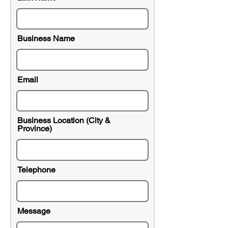
Business Name
Email
Business Location (City &
Province)
Telephone
Message