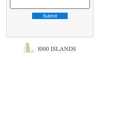
Submit
"I started my business 2 years ago. Vicki
at Clarke Bookkeeping Services does an
amazing job at keeping us up to date with
all of our bookkeeping needs. She is very
professional, efficient, and exceeded my
expectations. Nothing gets missed now