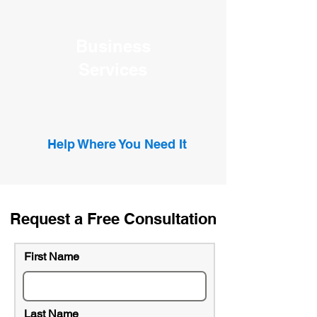
Business
Services
Help Where You Need It
Request a Free Consultation
First Name
Last Name