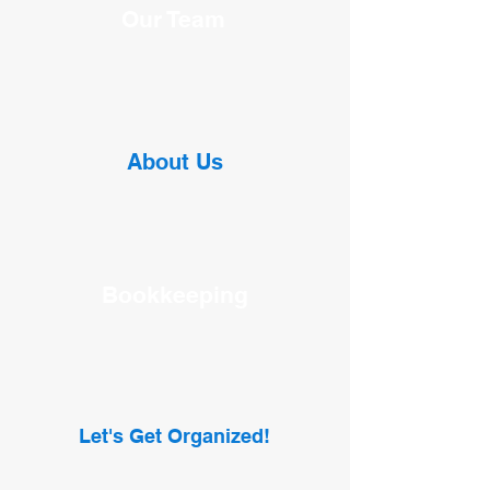
Our Team
About Us
Bookkeeping
Let's Get Organized!